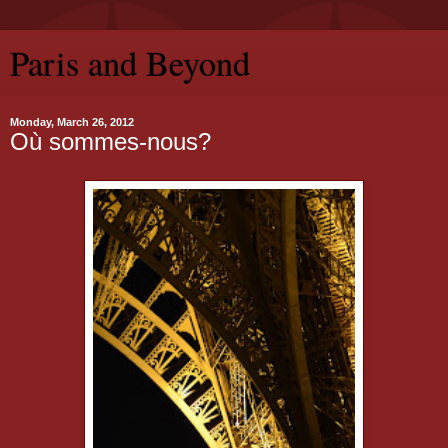
Paris and Beyond
Monday, March 26, 2012
Où sommes-nous?