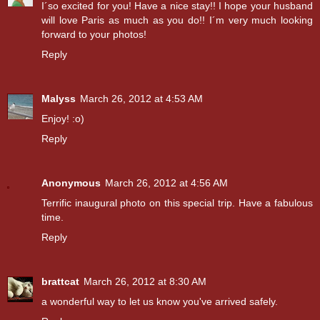
I´so excited for you! Have a nice stay!! I hope your husband
will love Paris as much as you do!! I´m very much looking
forward to your photos!
Reply
Malyss
March 26, 2012 at 4:53 AM
Enjoy! :o)
Reply
Anonymous
March 26, 2012 at 4:56 AM
Terrific inaugural photo on this special trip. Have a fabulous
time.
Reply
brattcat
March 26, 2012 at 8:30 AM
a wonderful way to let us know you've arrived safely.