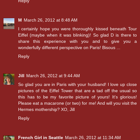
Reply
M
March 26, 2012 at 8:48 AM
I certainly hope you were thoroughly kissed beneath Tour
Eiffel (maybe when it was blinking)! So glad D is there to
share this experience with you and to give you a
wonderfully different perspective on Paris! Bisous ...
Reply
Jill
March 26, 2012 at 9:44 AM
So glad you are in Paris with your husband! I love up close
pictures of the Eiffel Tower that are a tad off the usual so
this has to be my favorite picture of yours! It's glorious!
Please eat a macarone (or two) for me! And will you visit the
Hermes mothership? XO, Jill
Reply
French Girl in Seattle
March 26, 2012 at 11:34 AM