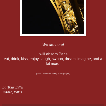
We are here!
I will absorb Paris:
eat, drink, kiss, enjoy, laugh, swoon, dream, imagine, and a
lot more!
(I will also take many photographs)
La Tour Eiffel
75007, Paris