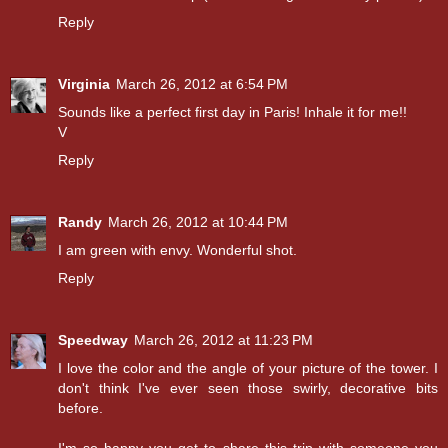
Reply
Virginia
March 26, 2012 at 6:54 PM
Sounds like a perfect first day in Paris! Inhale it for me!!
V
Reply
Randy
March 26, 2012 at 10:44 PM
I am green with envy. Wonderful shot.
Reply
Speedway
March 26, 2012 at 11:23 PM
I love the color and the angle of your picture of the tower. I
don't think I've ever seen those swirly, decorative bits
before.
I'm so happy you get to share this trip with someone you