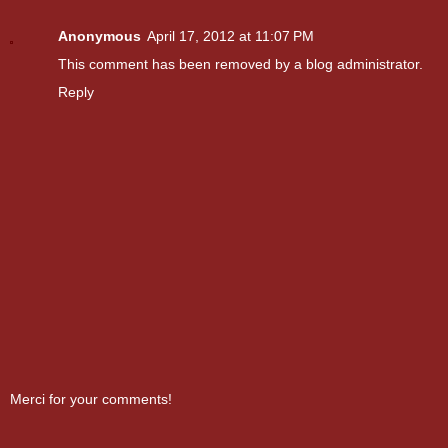
Anonymous
April 17, 2012 at 11:07 PM
This comment has been removed by a blog administrator.
Reply
Merci for your comments!