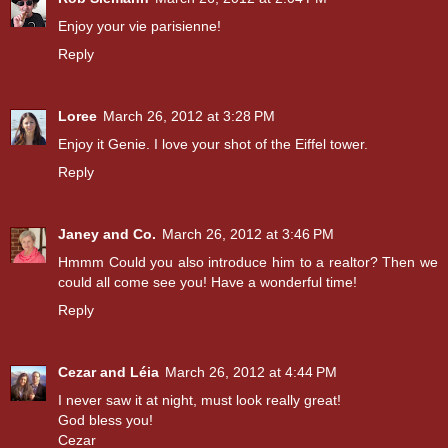
Enjoy your vie parisienne!
Reply
Loree
March 26, 2012 at 3:28 PM
Enjoy it Genie. I love your shot of the Eiffel tower.
Reply
Janey and Co.
March 26, 2012 at 3:46 PM
Hmmm Could you also introduce him to a realtor? Then we
could all come see you! Have a wonderful time!
Reply
Cezar and Léia
March 26, 2012 at 4:44 PM
I never saw it at night, must look really great!
God bless you!
Cezar