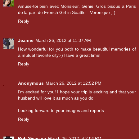
Amuse-toi bien avec Monsieur, Genie! Gros bisous a Paris
de la part de French Girl in Seattle-- Veronique ;-)
Reply
Jeanne
March 26, 2012 at 11:37 AM
How wonderful for you both to make beautiful memories of
a mutual favorite city:-) Have a great time!
Reply
Anonymous
March 26, 2012 at 12:52 PM
I'm excited for you! I hope your trip is exciting and that your
husband will love it as much as you do!
Looking forward to your images and reports.
Reply
Rob Siemann
March 26, 2012 at 2:04 PM