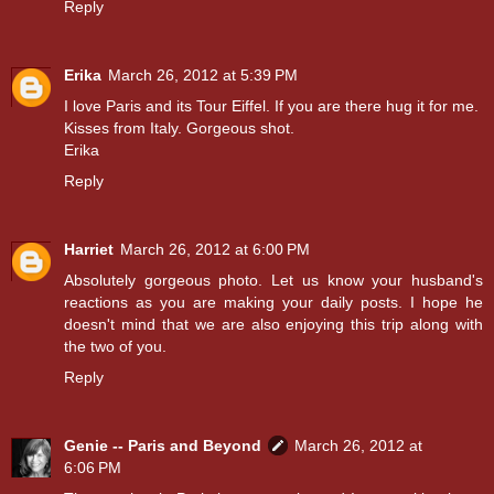
Reply
Erika
March 26, 2012 at 5:39 PM
I love Paris and its Tour Eiffel. If you are there hug it for me.
Kisses from Italy. Gorgeous shot.
Erika
Reply
Harriet
March 26, 2012 at 6:00 PM
Absolutely gorgeous photo. Let us know your husband's
reactions as you are making your daily posts. I hope he
doesn't mind that we are also enjoying this trip along with
the two of you.
Reply
Genie -- Paris and Beyond
March 26, 2012 at
6:06 PM