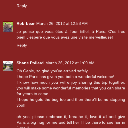
Reply
Rob-bear
March 26, 2012 at 12:58 AM
Je pense que vous êtes à Tour Eiffel, à Paris. C'es très
bien! J'espère que vous avez une visite merveilleuse!
Reply
Shane Pollard
March 26, 2012 at 1:09 AM
Oh Genie, so glad you've arrived safely.
I hope Paris has given you both a wonderful welcome!
I know how much you will enjoy sharing this trip together,
you will make some wonderful memories that you can share
for years to come.
I hope he gets the bug too and then there'll be no stopping
you!!!
oh yes, please embrace it, breathe it, love it all and give
Paris a big hug for me and tell her I'll be there to see her in