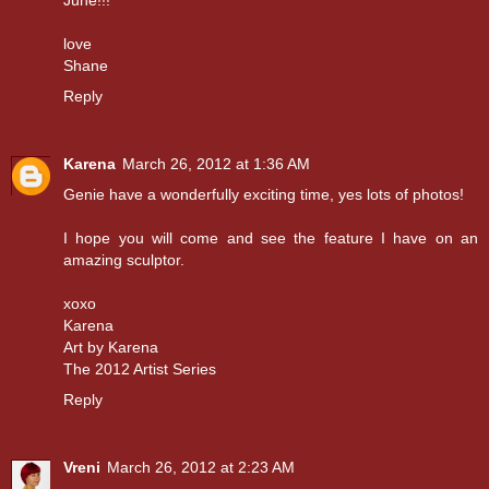
June!!!
love
Shane
Reply
Karena
March 26, 2012 at 1:36 AM
Genie have a wonderfully exciting time, yes lots of photos!
I hope you will come and see the feature I have on an
amazing sculptor.
xoxo
Karena
Art by Karena
The 2012 Artist Series
Reply
Vreni
March 26, 2012 at 2:23 AM