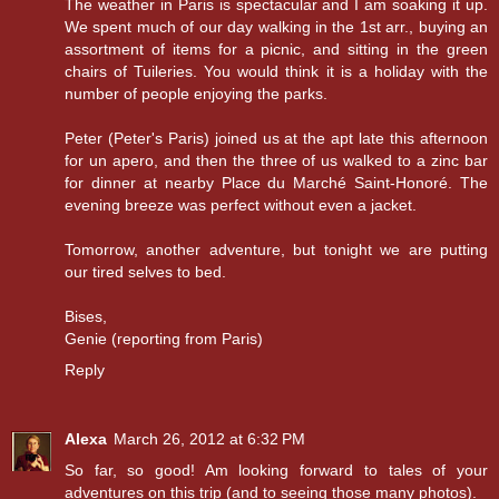
The weather in Paris is spectacular and I am soaking it up.
We spent much of our day walking in the 1st arr., buying an
assortment of items for a picnic, and sitting in the green
chairs of Tuileries. You would think it is a holiday with the
number of people enjoying the parks.
Peter (Peter's Paris) joined us at the apt late this afternoon
for un apero, and then the three of us walked to a zinc bar
for dinner at nearby Place du Marché Saint-Honoré. The
evening breeze was perfect without even a jacket.
Tomorrow, another adventure, but tonight we are putting
our tired selves to bed.
Bises,
Genie (reporting from Paris)
Reply
Alexa
March 26, 2012 at 6:32 PM
So far, so good! Am looking forward to tales of your
adventures on this trip (and to seeing those many photos).