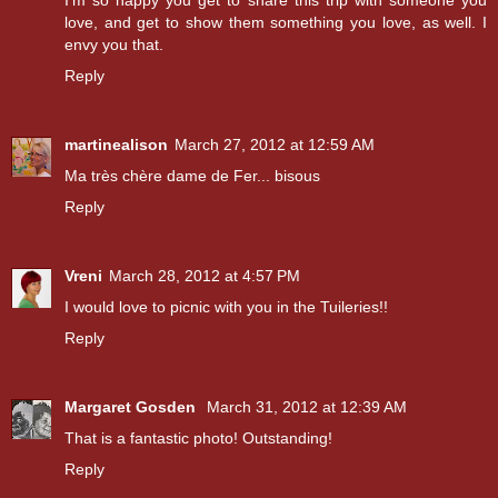
love, and get to show them something you love, as well. I
envy you that.
Reply
martinealison
March 27, 2012 at 12:59 AM
Ma très chère dame de Fer... bisous
Reply
Vreni
March 28, 2012 at 4:57 PM
I would love to picnic with you in the Tuileries!!
Reply
Margaret Gosden
March 31, 2012 at 12:39 AM
That is a fantastic photo! Outstanding!
Reply