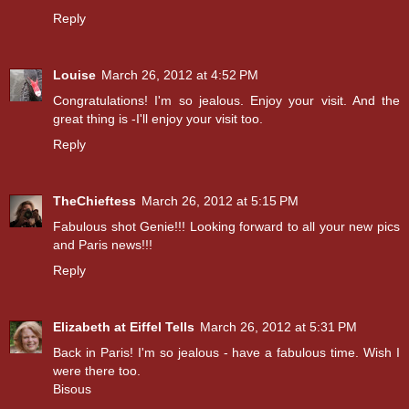
Reply
Louise
March 26, 2012 at 4:52 PM
Congratulations! I'm so jealous. Enjoy your visit. And the
great thing is -I'll enjoy your visit too.
Reply
TheChieftess
March 26, 2012 at 5:15 PM
Fabulous shot Genie!!! Looking forward to all your new pics
and Paris news!!!
Reply
Elizabeth at Eiffel Tells
March 26, 2012 at 5:31 PM
Back in Paris! I'm so jealous - have a fabulous time. Wish I
were there too.
Bisous