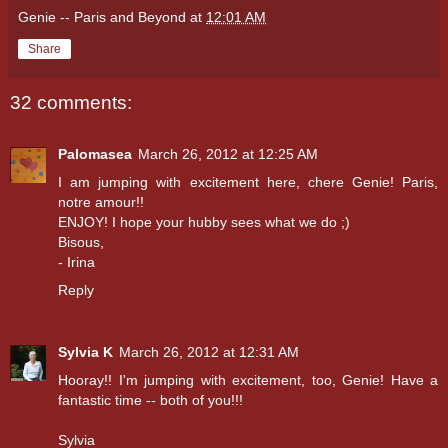
Genie -- Paris and Beyond
at
12:01 AM
Share
32 comments:
Palomasea
March 26, 2012 at 12:25 AM
I am jumping with excitement here, chere Genie! Paris,
notre amour!!
ENJOY! I hope your hubby sees what we do ;)
Bisous,
- Irina
Reply
Sylvia K
March 26, 2012 at 12:31 AM
Hooray!! I'm jumping with excitement, too, Genie! Have a
fantastic time -- both of you!!!
Sylvia