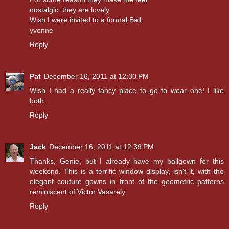
nostalgic. they are lovely.
Wish I were invited to a formal Ball.
yvonne
Reply
Pat
December 16, 2011 at 12:30 PM
Wish I had a really fancy place to go to wear one! I like
both.
Reply
Jack
December 16, 2011 at 12:39 PM
Thanks, Genie, but I already have my ballgown for this
weekend. This is a terrific window display, isn't it, with the
elegant couture gowns in front of the geometric patterns
reminiscent of Victor Vasarely.
Reply