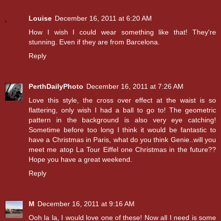
Louise
December 16, 2011 at 6:20 AM
How I wish I could wear something like that! They're
stunning. Even if they are from Barcelona.
Reply
PerthDailyPhoto
December 16, 2011 at 7:26 AM
Love this style, the cross over effect at the waist is so
flattering, only wish I had a ball to go to! The geometric
pattern in the background is also very eye catching!
Sometime before too long I think it would be fantastic to
have a Christmas in Paris, what do you think Genie..will you
meet me atop La Tour Eiffel one Christmas in the future??
Hope you have a great weekend.
Reply
M
December 16, 2011 at 9:16 AM
Ooh la la, I would love one of these! Now all I need is some