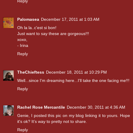
Reply
Palomasea
December 17, 2011 at 1:03 AM
Oh la la..c'est si bon!
Just want to say these are gorgeous!!!
xoxo,
- Irina
Reply
TheChieftess
December 18, 2011 at 10:29 PM
Well...since I'm dreaming here...I'll take the one facing me!!!
Reply
Rachel Rose Mercantile
December 30, 2011 at 4:36 AM
Genie, I posted this pic on my blog linking it to yours. Hope
it's ok? It's way to pretty not to share.
Reply