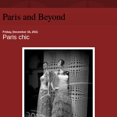
Paris and Beyond
Friday, December 16, 2011
Paris chic