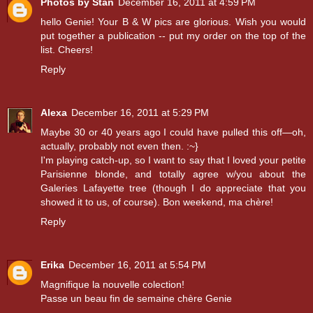
Photos by Stan
December 16, 2011 at 4:59 PM
hello Genie! Your B & W pics are glorious. Wish you would
put together a publication -- put my order on the top of the
list. Cheers!
Reply
Alexa
December 16, 2011 at 5:29 PM
Maybe 30 or 40 years ago I could have pulled this off—oh,
actually, probably not even then. :~}
I'm playing catch-up, so I want to say that I loved your petite
Parisienne blonde, and totally agree w/you about the
Galeries Lafayette tree (though I do appreciate that you
showed it to us, of course). Bon weekend, ma chère!
Reply
Erika
December 16, 2011 at 5:54 PM
Magnifique la nouvelle colection!
Passe un beau fin de semaine chère Genie