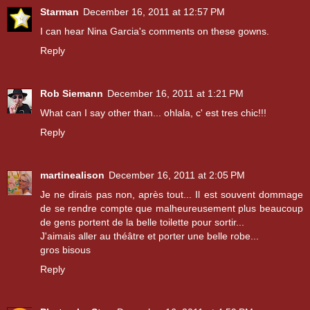
Starman
December 16, 2011 at 12:57 PM
I can hear Nina Garcia's comments on these gowns.
Reply
Rob Siemann
December 16, 2011 at 1:21 PM
What can I say other than... ohlala, c' est tres chic!!!
Reply
martinealison
December 16, 2011 at 2:05 PM
Je ne dirais pas non, après tout... Il est souvent dommage
de se rendre compte que malheureusement plus beaucoup
de gens portent de la belle toilette pour sortir...
J'aimais aller au théâtre et porter une belle robe...
gros bisous
Reply