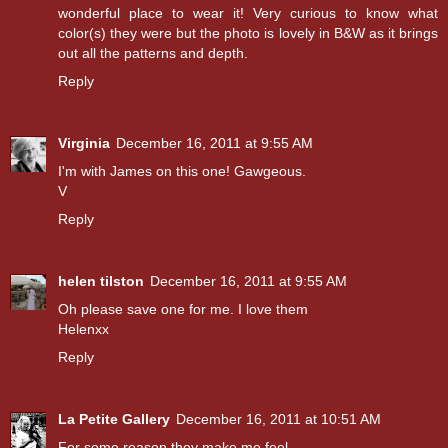
wonderful place to wear it! Very curious to know what
color(s) they were but the photo is lovely in B&W as it brings
out all the patterns and depth.
Reply
Virginia
December 16, 2011 at 9:55 AM
I'm with James on this one! Gawgeous.
V
Reply
helen tilston
December 16, 2011 at 9:55 AM
Oh please save one for me. I love them
Helenxx
Reply
La Petite Gallery
December 16, 2011 at 10:51 AM
For some reason they make me feel