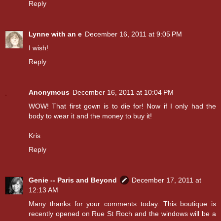
Reply
Lynne with an e
December 16, 2011 at 9:05 PM
I wish!
Reply
Anonymous
December 16, 2011 at 10:04 PM
WOW! That first gown is to die for! Now if I only had the
body to wear it and the money to buy it!
Kris
Reply
Genie -- Paris and Beyond
December 17, 2011 at
12:13 AM
Many thanks for your comments today. This boutique is
recently opened on Rue St Roch and the windows will be a