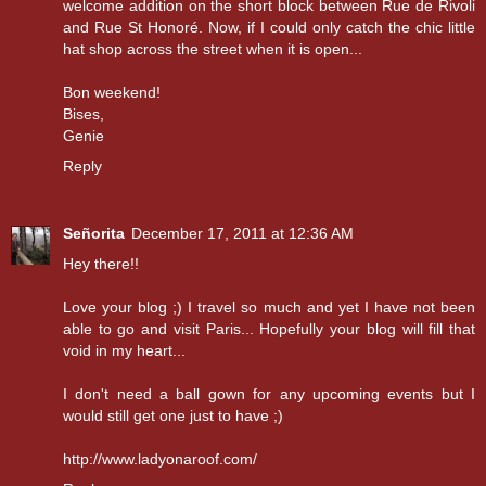
welcome addition on the short block between Rue de Rivoli
and Rue St Honoré. Now, if I could only catch the chic little
hat shop across the street when it is open...
Bon weekend!
Bises,
Genie
Reply
Señorita
December 17, 2011 at 12:36 AM
Hey there!!
Love your blog ;) I travel so much and yet I have not been
able to go and visit Paris... Hopefully your blog will fill that
void in my heart...
I don't need a ball gown for any upcoming events but I
would still get one just to have ;)
http://www.ladyonaroof.com/