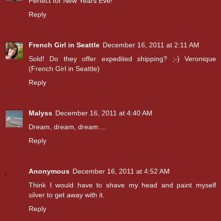
Perfect for New Years Eve!
Reply
French Girl in Seattle
December 16, 2011 at 2:11 AM
Sold! Do they offer expedited shipping? ;-) Veronique
(French Girl in Seattle)
Reply
Malyss
December 16, 2011 at 4:40 AM
Dream, dream, dream....
Reply
Anonymous
December 16, 2011 at 4:52 AM
Think I would have to shave my head and paint myself
silver to get away with it.
Reply