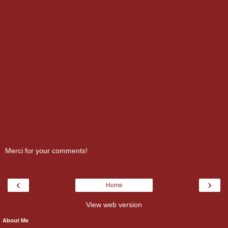
Merci for your comments!
‹
›
Home
View web version
About Me