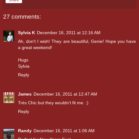
27 comments:
Sylvia K
December 16, 2011 at 12:16 AM
Ah, don't I wish! They are beautiful, Genie! Hope you have
a great weekend!
Hugs
Sylvia
Reply
James
December 16, 2011 at 12:47 AM
Très Chic but they wouldn't fit me. :)
Reply
Randy
December 16, 2011 at 1:06 AM