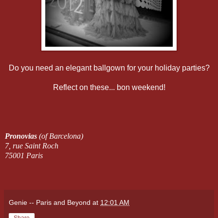
Do you need an elegant ballgown for your holiday parties?
Reflect on these... bon weekend!
Pronovias
(of Barcelona)
7, rue Saint Roch
75001 Paris
Genie -- Paris and Beyond
at
12:01 AM
Share